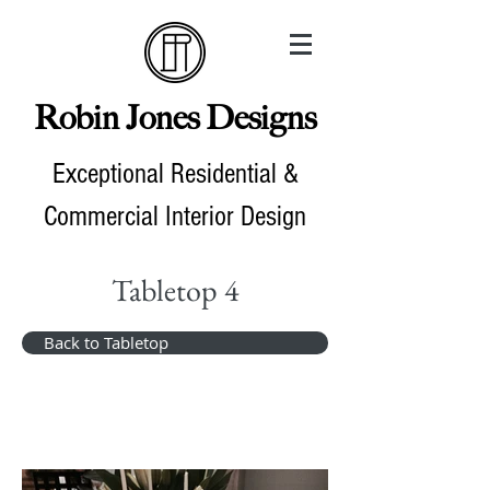
Robin Jones Designs
Exceptional Residential &
Commercial Interior Design
Tabletop 4
Back to Tabletop