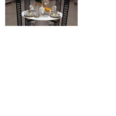
(860) 989-3670
c
(860) 969-6698
w
robin@robinjonesdesigns.com
363 Main St 2nd Fl Hartford CT 06106