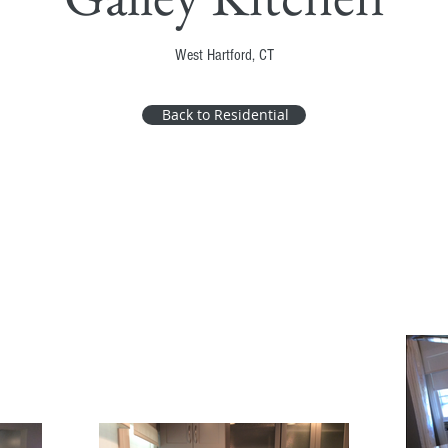
West Hartford, CT
Back to Residential