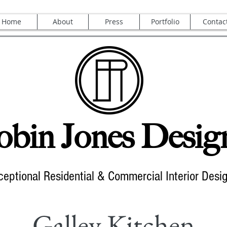
Home
About
Press
Portfolio
Contac
bin Jones Desig
ceptional Residential & Commercial Interior Desi
Galley Kitchen